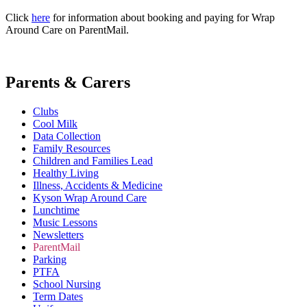
Click
here
for information about booking and paying for Wrap
Around Care on ParentMail.
Parents & Carers
Clubs
Cool Milk
Data Collection
Family Resources
Children and Families Lead
Healthy Living
Illness, Accidents & Medicine
Kyson Wrap Around Care
Lunchtime
Music Lessons
Newsletters
ParentMail
Parking
PTFA
School Nursing
Term Dates