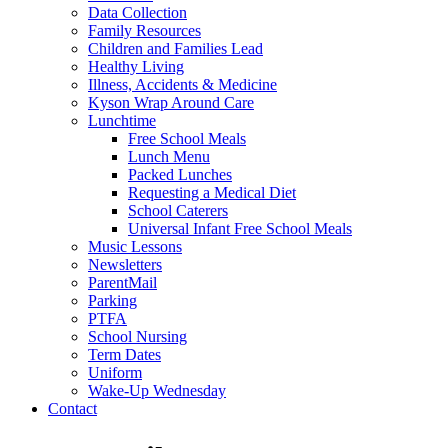
Data Collection
Family Resources
Children and Families Lead
Healthy Living
Illness, Accidents & Medicine
Kyson Wrap Around Care
Lunchtime
Free School Meals
Lunch Menu
Packed Lunches
Requesting a Medical Diet
School Caterers
Universal Infant Free School Meals
Music Lessons
Newsletters
ParentMail
Parking
PTFA
School Nursing
Term Dates
Uniform
Wake-Up Wednesday
Contact