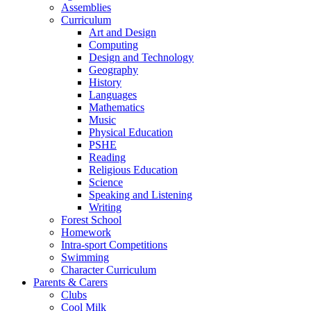
Assemblies
Curriculum
Art and Design
Computing
Design and Technology
Geography
History
Languages
Mathematics
Music
Physical Education
PSHE
Reading
Religious Education
Science
Speaking and Listening
Writing
Forest School
Homework
Intra-sport Competitions
Swimming
Character Curriculum
Parents & Carers
Clubs
Cool Milk