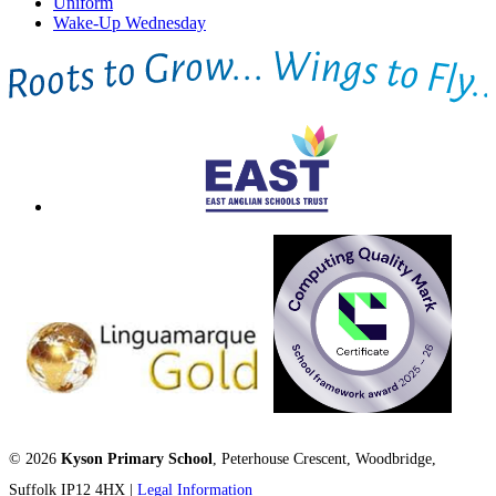
Uniform
Wake-Up Wednesday
© 2026
Kyson Primary School
, Peterhouse Crescent, Woodbridge,
Suffolk IP12 4HX |
Legal Information