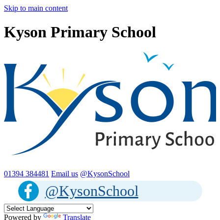
Skip to main content
Kyson Primary School
01394 384481
Email us
@KysonSchool
@KysonSchool
Powered by
Translate