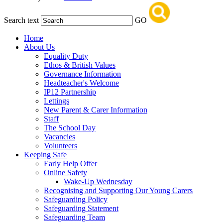
Search text
GO
Home
About Us
Equality Duty
Ethos & British Values
Governance Information
Headteacher's Welcome
IP12 Partnership
Lettings
New Parent & Carer Information
Staff
The School Day
Vacancies
Volunteers
Keeping Safe
Early Help Offer
Online Safety
Wake-Up Wednesday
Recognising and Supporting Our Young Carers
Safeguarding Policy
Safeguarding Statement
Safeguarding Team