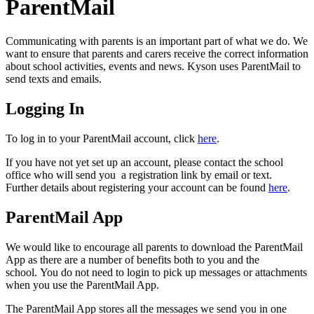
ParentMail
Communicating with parents is an important part of what we do. We
want to ensure that parents and carers receive the correct information
about school activities, events and news. Kyson uses ParentMail to
send texts and emails.
Logging In
To log in to your ParentMail account, click
here
.
If you have not yet set up an account, please contact the school
office who will send you a registration link by email or text.
Further details about registering your account can be found
here
.
ParentMail App
We would like to encourage all parents to download the ParentMail
App as there are a number of benefits both to you and the
school. You do not need to login to pick up messages or attachments
when you use the ParentMail App.
The ParentMail App stores all the messages we send you in one