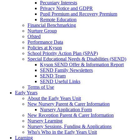
Pecuniary Interests
Privacy Notice and GDPR
Pupil Premium and Recovery Premium
Remote Education
Financial Benchmarking
Nurture Group
Ofsted
Performance Data
Policies at Kyson
School Priority Action Plan (SPAP)
Special Educational Needs & Disabilities (SEND)
Kyson SEND Offer & Information Report
SEND Family Newsletters
SEND Team
SEND Useful Links
Terms of Use
Early Years
About the Early Years Unit
New Nursery Parent & Carer Information
Nursery Application Form
New Reception Parent & Carer Information
Nursery Learning
Nursery Sessions, Funding & Applications
Who's Who in the Early Years Unit
Learning