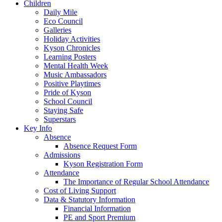
Children
Daily Mile
Eco Council
Galleries
Holiday Activities
Kyson Chronicles
Learning Posters
Mental Health Week
Music Ambassadors
Positive Playtimes
Pride of Kyson
School Council
Staying Safe
Superstars
Key Info
Absence
Absence Request Form
Admissions
Kyson Registration Form
Attendance
The Importance of Regular School Attendance
Cost of Living Support
Data & Statutory Information
Financial Information
PE and Sport Premium