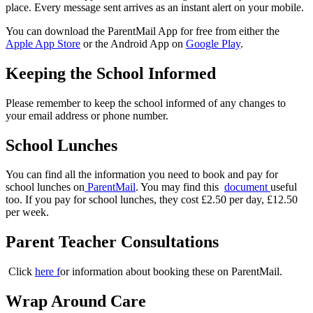
place. Every message sent arrives as an instant alert on your mobile.
You can download the ParentMail App for free from either the
Apple App Store
or the Android App on
Google Play
.
Keeping the School Informed
Please remember to keep the school informed of any changes to
your email address or phone number.
School Lunches
You can find all the information you need to book and pay for
school lunches on
ParentMail
. You may find this
document
useful
too. If you pay for school lunches, they cost £2.50 per day, £12.50
per week.
Parent Teacher Consultations
Click
here f
or information about booking these on ParentMail.
Wrap Around Care