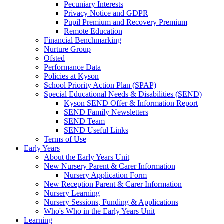
Pecuniary Interests
Privacy Notice and GDPR
Pupil Premium and Recovery Premium
Remote Education
Financial Benchmarking
Nurture Group
Ofsted
Performance Data
Policies at Kyson
School Priority Action Plan (SPAP)
Special Educational Needs & Disabilities (SEND)
Kyson SEND Offer & Information Report
SEND Family Newsletters
SEND Team
SEND Useful Links
Terms of Use
Early Years
About the Early Years Unit
New Nursery Parent & Carer Information
Nursery Application Form
New Reception Parent & Carer Information
Nursery Learning
Nursery Sessions, Funding & Applications
Who's Who in the Early Years Unit
Learning