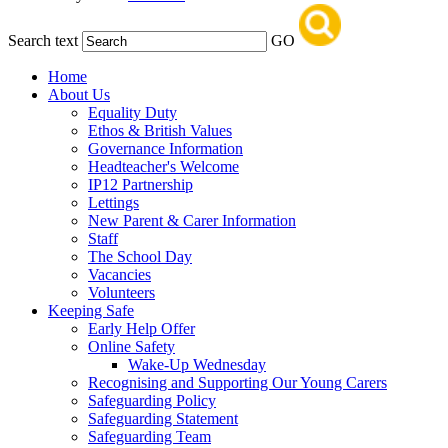
Search text
GO
Home
About Us
Equality Duty
Ethos & British Values
Governance Information
Headteacher's Welcome
IP12 Partnership
Lettings
New Parent & Carer Information
Staff
The School Day
Vacancies
Volunteers
Keeping Safe
Early Help Offer
Online Safety
Wake-Up Wednesday
Recognising and Supporting Our Young Carers
Safeguarding Policy
Safeguarding Statement
Safeguarding Team