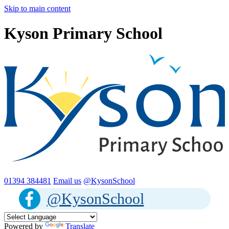
Skip to main content
Kyson Primary School
01394 384481
Email us
@KysonSchool
@KysonSchool
Powered by
Translate