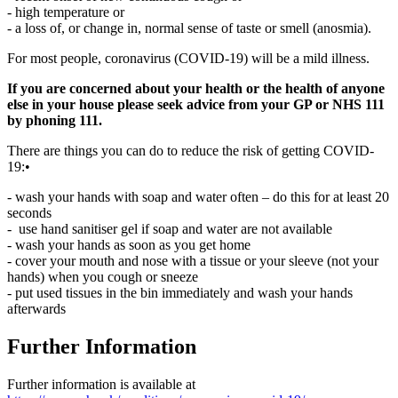
- high temperature or
- a loss of, or change in, normal sense of taste or smell (anosmia).
For most people, coronavirus (COVID-19) will be a mild illness.
If you are concerned about your health or the health of anyone
else in your house please seek advice from your GP or NHS 111
by phoning 111.
There are things you can do to reduce the risk of getting COVID-
19:•
- wash your hands with soap and water often – do this for at least 20
seconds
- use hand sanitiser gel if soap and water are not available
- wash your hands as soon as you get home
- cover your mouth and nose with a tissue or your sleeve (not your
hands) when you cough or sneeze
- put used tissues in the bin immediately and wash your hands
afterwards
Further Information
Further information is available at