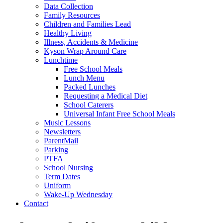
Data Collection
Family Resources
Children and Families Lead
Healthy Living
Illness, Accidents & Medicine
Kyson Wrap Around Care
Lunchtime
Free School Meals
Lunch Menu
Packed Lunches
Requesting a Medical Diet
School Caterers
Universal Infant Free School Meals
Music Lessons
Newsletters
ParentMail
Parking
PTFA
School Nursing
Term Dates
Uniform
Wake-Up Wednesday
Contact