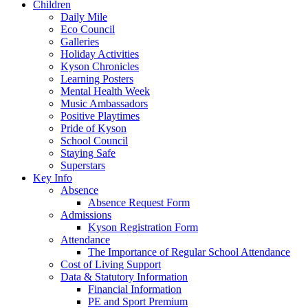
Children
Daily Mile
Eco Council
Galleries
Holiday Activities
Kyson Chronicles
Learning Posters
Mental Health Week
Music Ambassadors
Positive Playtimes
Pride of Kyson
School Council
Staying Safe
Superstars
Key Info
Absence
Absence Request Form
Admissions
Kyson Registration Form
Attendance
The Importance of Regular School Attendance
Cost of Living Support
Data & Statutory Information
Financial Information
PE and Sport Premium