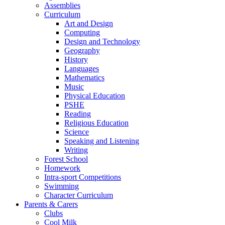
Assemblies
Curriculum
Art and Design
Computing
Design and Technology
Geography
History
Languages
Mathematics
Music
Physical Education
PSHE
Reading
Religious Education
Science
Speaking and Listening
Writing
Forest School
Homework
Intra-sport Competitions
Swimming
Character Curriculum
Parents & Carers
Clubs
Cool Milk