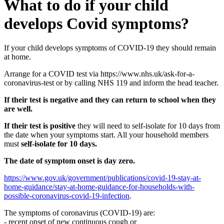
What to do if your child
develops Covid symptoms?
If your child develops symptoms of COVID-19 they should remain
at home.
Arrange for a COVID test via https://www.nhs.uk/ask-for-a-
coronavirus-test or by calling NHS 119 and inform the head teacher.
If their test is negative and they can return to school when they
are well.
If their test is positive
they will need to self-isolate for 10 days from
the date when your symptoms start. All your household members
must
self-isolate for 10 days.
The date of symptom onset is day zero.
https://www.gov.uk/government/publications/covid-19-stay-at-
home-guidance/stay-at-home-guidance-for-households-with-
possible-coronavirus-covid-19-infection
.
The symptoms of coronavirus (COVID-19) are:
- recent onset of new continuous cough or