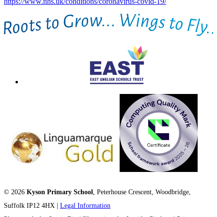
https://www.nhs.uk/conditions/coronavirus-covid-19/
© 2026
Kyson Primary School
, Peterhouse Crescent, Woodbridge,
Suffolk IP12 4HX |
Legal Information