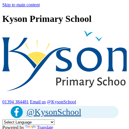
Skip to main content
Kyson Primary School
01394 384481
Email us
@KysonSchool
@KysonSchool
Powered by
Translate