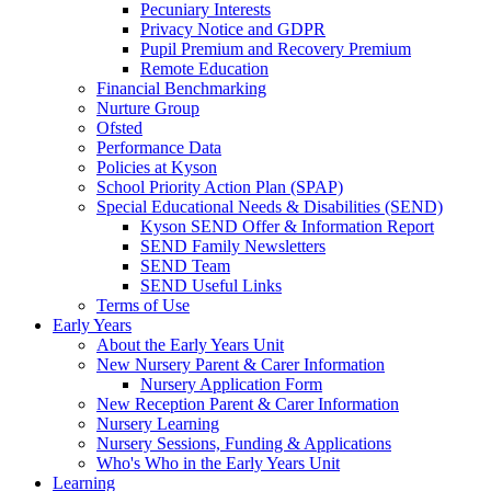
Pecuniary Interests
Privacy Notice and GDPR
Pupil Premium and Recovery Premium
Remote Education
Financial Benchmarking
Nurture Group
Ofsted
Performance Data
Policies at Kyson
School Priority Action Plan (SPAP)
Special Educational Needs & Disabilities (SEND)
Kyson SEND Offer & Information Report
SEND Family Newsletters
SEND Team
SEND Useful Links
Terms of Use
Early Years
About the Early Years Unit
New Nursery Parent & Carer Information
Nursery Application Form
New Reception Parent & Carer Information
Nursery Learning
Nursery Sessions, Funding & Applications
Who's Who in the Early Years Unit
Learning