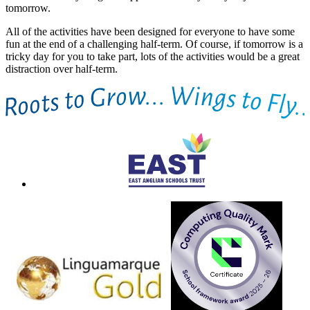
tomorrow.
All of the activities have been designed for everyone to have some
fun at the end of a challenging half-term. Of course, if tomorrow is a
tricky day for you to take part, lots of the activities would be a great
distraction over half-term.