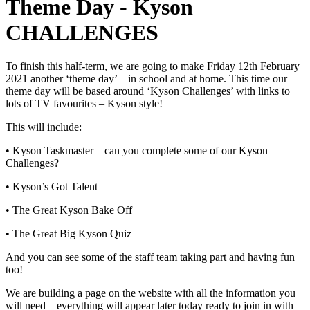
Theme Day - Kyson
CHALLENGES
To finish this half-term, we are going to make Friday 12th February
2021 another ‘theme day’ – in school and at home. This time our
theme day will be based around ‘Kyson Challenges’ with links to
lots of TV favourites – Kyson style!
This will include:
• Kyson Taskmaster – can you complete some of our Kyson
Challenges?
• Kyson’s Got Talent
• The Great Kyson Bake Off
• The Great Big Kyson Quiz
And you can see some of the staff team taking part and having fun
too!
We are building a page on the website with all the information you
will need – everything will appear later today ready to join in with