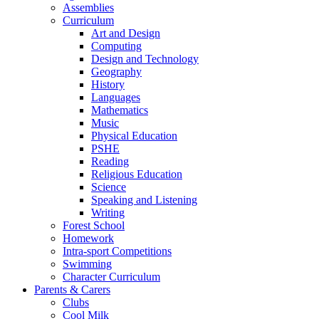
Assemblies
Curriculum
Art and Design
Computing
Design and Technology
Geography
History
Languages
Mathematics
Music
Physical Education
PSHE
Reading
Religious Education
Science
Speaking and Listening
Writing
Forest School
Homework
Intra-sport Competitions
Swimming
Character Curriculum
Parents & Carers
Clubs
Cool Milk