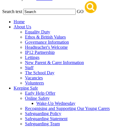
Search text
GO
Home
About Us
Equality Duty
Ethos & British Values
Governance Information
Headteacher's Welcome
IP12 Partnership
Lettings
New Parent & Carer Information
Staff
The School Day
Vacancies
Volunteers
Keeping Safe
Early Help Offer
Online Safety
Wake-Up Wednesday
Recognising and Supporting Our Young Carers
Safeguarding Policy
Safeguarding Statement
Safeguarding Team