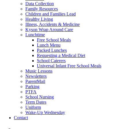
Data Collection
Family Resources
Children and Families Lead
Healthy Living
Illness, Accidents & Medicine
Kyson Wrap Around Care
Lunchtime
Free School Meals
Lunch Menu
Packed Lunches
Requesting a Medical Diet
School Caterers
Universal Infant Free School Meals
Music Lessons
Newsletters
ParentMail
Parking
PTFA
School Nursing
Term Dates
Uniform
Wake-Up Wednesday
Contact