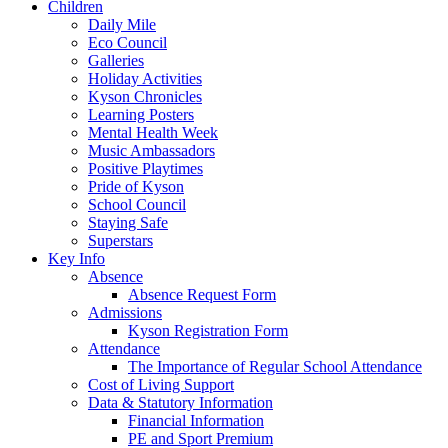
Children
Daily Mile
Eco Council
Galleries
Holiday Activities
Kyson Chronicles
Learning Posters
Mental Health Week
Music Ambassadors
Positive Playtimes
Pride of Kyson
School Council
Staying Safe
Superstars
Key Info
Absence
Absence Request Form
Admissions
Kyson Registration Form
Attendance
The Importance of Regular School Attendance
Cost of Living Support
Data & Statutory Information
Financial Information
PE and Sport Premium