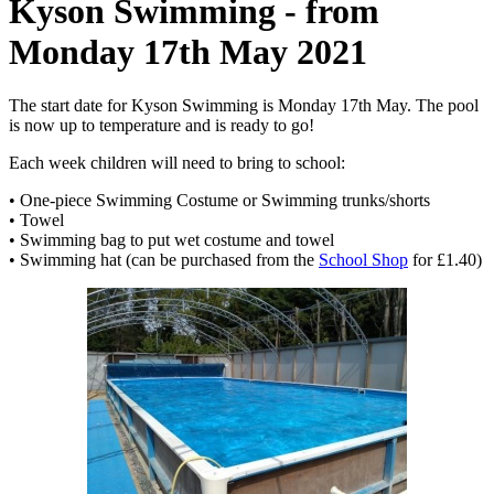
Kyson Swimming - from
Monday 17th May 2021
The start date for Kyson Swimming is Monday 17th May. The pool
is now up to temperature and is ready to go!
Each week children will need to bring to school:
• One-piece Swimming Costume or Swimming trunks/shorts
• Towel
• Swimming bag to put wet costume and towel
• Swimming hat (can be purchased from the
School Shop
for £1.40)