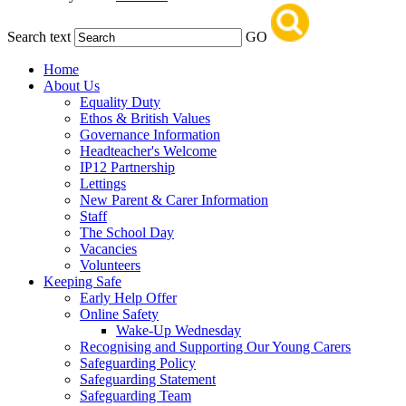
Search text
GO
Home
About Us
Equality Duty
Ethos & British Values
Governance Information
Headteacher's Welcome
IP12 Partnership
Lettings
New Parent & Carer Information
Staff
The School Day
Vacancies
Volunteers
Keeping Safe
Early Help Offer
Online Safety
Wake-Up Wednesday
Recognising and Supporting Our Young Carers
Safeguarding Policy
Safeguarding Statement
Safeguarding Team