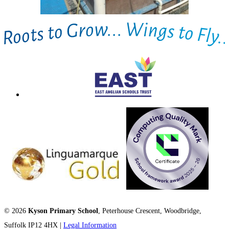
© 2026
Kyson Primary School
, Peterhouse Crescent, Woodbridge,
Suffolk IP12 4HX |
Legal Information