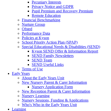
Pecuniary Interests
Privacy Notice and GDPR
Pupil Premium and Recovery Premium
Remote Education
Financial Benchmarking
Nurture Group
Ofsted
Performance Data
Policies at Kyson
School Priority Action Plan (SPAP)
Special Educational Needs & Disabilities (SEND)
Kyson SEND Offer & Information Report
SEND Family Newsletters
SEND Team
SEND Useful Links
Terms of Use
Early Years
About the Early Years Unit
New Nursery Parent & Carer Information
Nursery Application Form
New Reception Parent & Carer Information
Nursery Learning
Nursery Sessions, Funding & Applications
Who's Who in the Early Years Unit
Learning