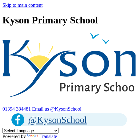
Skip to main content
Kyson Primary School
01394 384481
Email us
@KysonSchool
@KysonSchool
Powered by
Translate