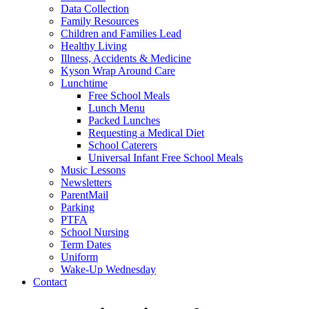
Data Collection
Family Resources
Children and Families Lead
Healthy Living
Illness, Accidents & Medicine
Kyson Wrap Around Care
Lunchtime
Free School Meals
Lunch Menu
Packed Lunches
Requesting a Medical Diet
School Caterers
Universal Infant Free School Meals
Music Lessons
Newsletters
ParentMail
Parking
PTFA
School Nursing
Term Dates
Uniform
Wake-Up Wednesday
Contact