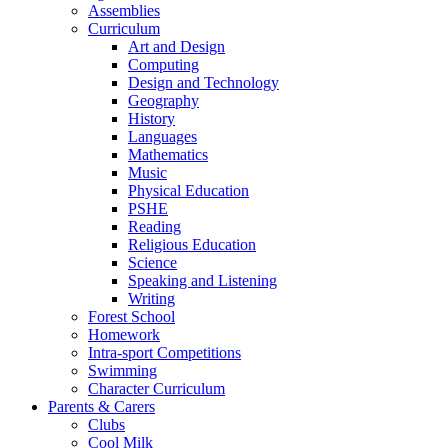
Assemblies
Curriculum
Art and Design
Computing
Design and Technology
Geography
History
Languages
Mathematics
Music
Physical Education
PSHE
Reading
Religious Education
Science
Speaking and Listening
Writing
Forest School
Homework
Intra-sport Competitions
Swimming
Character Curriculum
Parents & Carers
Clubs
Cool Milk