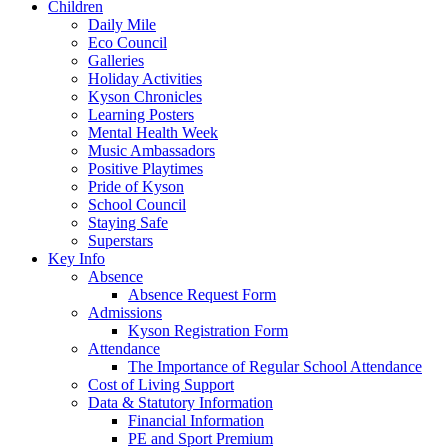
Children
Daily Mile
Eco Council
Galleries
Holiday Activities
Kyson Chronicles
Learning Posters
Mental Health Week
Music Ambassadors
Positive Playtimes
Pride of Kyson
School Council
Staying Safe
Superstars
Key Info
Absence
Absence Request Form
Admissions
Kyson Registration Form
Attendance
The Importance of Regular School Attendance
Cost of Living Support
Data & Statutory Information
Financial Information
PE and Sport Premium