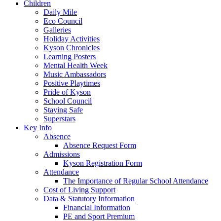
Children
Daily Mile
Eco Council
Galleries
Holiday Activities
Kyson Chronicles
Learning Posters
Mental Health Week
Music Ambassadors
Positive Playtimes
Pride of Kyson
School Council
Staying Safe
Superstars
Key Info
Absence
Absence Request Form
Admissions
Kyson Registration Form
Attendance
The Importance of Regular School Attendance
Cost of Living Support
Data & Statutory Information
Financial Information
PE and Sport Premium