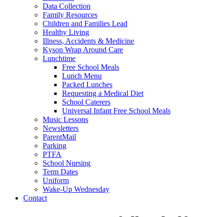
Data Collection
Family Resources
Children and Families Lead
Healthy Living
Illness, Accidents & Medicine
Kyson Wrap Around Care
Lunchtime
Free School Meals
Lunch Menu
Packed Lunches
Requesting a Medical Diet
School Caterers
Universal Infant Free School Meals
Music Lessons
Newsletters
ParentMail
Parking
PTFA
School Nursing
Term Dates
Uniform
Wake-Up Wednesday
Contact