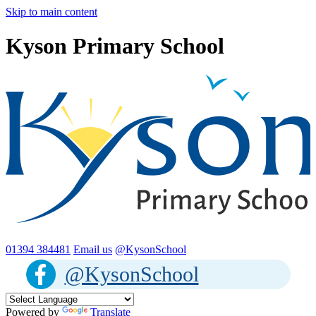
Skip to main content
Kyson Primary School
01394 384481
Email us
@KysonSchool
@KysonSchool
Powered by
Translate