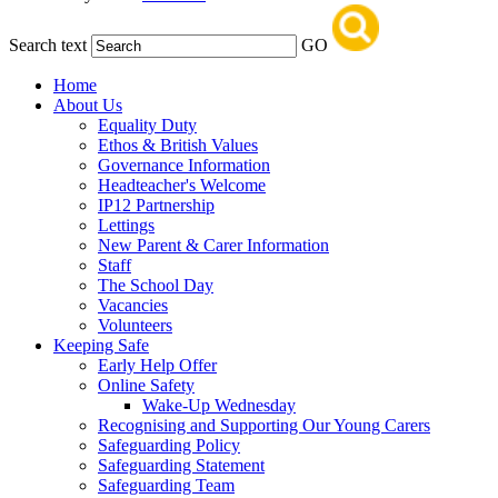
Search text
GO
Home
About Us
Equality Duty
Ethos & British Values
Governance Information
Headteacher's Welcome
IP12 Partnership
Lettings
New Parent & Carer Information
Staff
The School Day
Vacancies
Volunteers
Keeping Safe
Early Help Offer
Online Safety
Wake-Up Wednesday
Recognising and Supporting Our Young Carers
Safeguarding Policy
Safeguarding Statement
Safeguarding Team