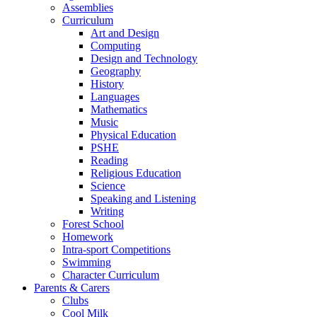
Assemblies
Curriculum
Art and Design
Computing
Design and Technology
Geography
History
Languages
Mathematics
Music
Physical Education
PSHE
Reading
Religious Education
Science
Speaking and Listening
Writing
Forest School
Homework
Intra-sport Competitions
Swimming
Character Curriculum
Parents & Carers
Clubs
Cool Milk