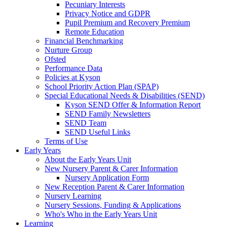
Pecuniary Interests
Privacy Notice and GDPR
Pupil Premium and Recovery Premium
Remote Education
Financial Benchmarking
Nurture Group
Ofsted
Performance Data
Policies at Kyson
School Priority Action Plan (SPAP)
Special Educational Needs & Disabilities (SEND)
Kyson SEND Offer & Information Report
SEND Family Newsletters
SEND Team
SEND Useful Links
Terms of Use
Early Years
About the Early Years Unit
New Nursery Parent & Carer Information
Nursery Application Form
New Reception Parent & Carer Information
Nursery Learning
Nursery Sessions, Funding & Applications
Who's Who in the Early Years Unit
Learning