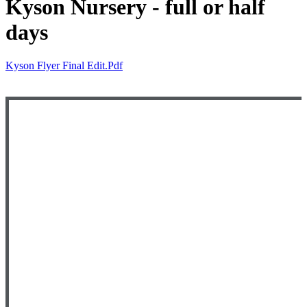
Kyson Nursery - full or half
days
Kyson Flyer Final Edit.pdf