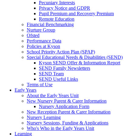
Pecuniary Interests
Privacy Notice and GDPR
Pupil Premium and Recovery Premium
Remote Education
Financial Benchmarking
Nurture Group
Ofsted
Performance Data
Policies at Kyson
School Priority Action Plan (SPAP)
Special Educational Needs & Disabilities (SEND)
Kyson SEND Offer & Information Report
SEND Family Newsletters
SEND Team
SEND Useful Links
Terms of Use
Early Years
About the Early Years Unit
New Nursery Parent & Carer Information
Nursery Application Form
New Reception Parent & Carer Information
Nursery Learning
Nursery Sessions, Funding & Applications
Who's Who in the Early Years Unit
Learning