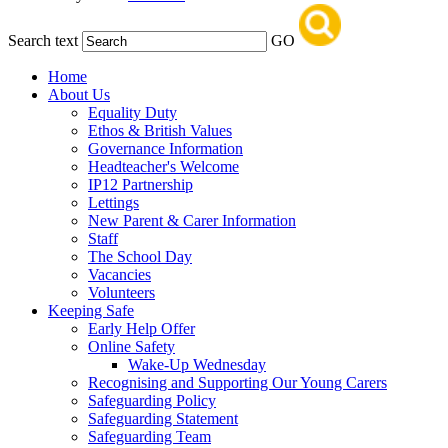
Search text
GO
Home
About Us
Equality Duty
Ethos & British Values
Governance Information
Headteacher's Welcome
IP12 Partnership
Lettings
New Parent & Carer Information
Staff
The School Day
Vacancies
Volunteers
Keeping Safe
Early Help Offer
Online Safety
Wake-Up Wednesday
Recognising and Supporting Our Young Carers
Safeguarding Policy
Safeguarding Statement
Safeguarding Team