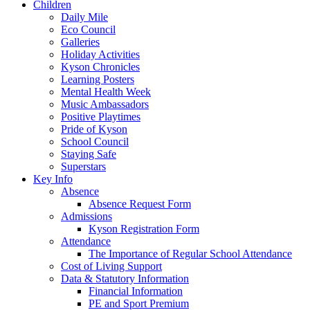
Children
Daily Mile
Eco Council
Galleries
Holiday Activities
Kyson Chronicles
Learning Posters
Mental Health Week
Music Ambassadors
Positive Playtimes
Pride of Kyson
School Council
Staying Safe
Superstars
Key Info
Absence
Absence Request Form
Admissions
Kyson Registration Form
Attendance
The Importance of Regular School Attendance
Cost of Living Support
Data & Statutory Information
Financial Information
PE and Sport Premium