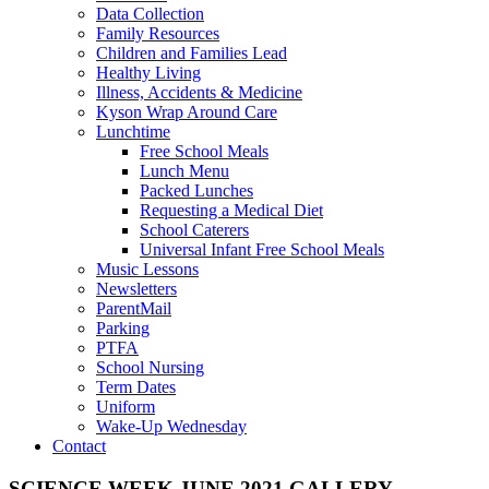
Data Collection
Family Resources
Children and Families Lead
Healthy Living
Illness, Accidents & Medicine
Kyson Wrap Around Care
Lunchtime
Free School Meals
Lunch Menu
Packed Lunches
Requesting a Medical Diet
School Caterers
Universal Infant Free School Meals
Music Lessons
Newsletters
ParentMail
Parking
PTFA
School Nursing
Term Dates
Uniform
Wake-Up Wednesday
Contact
SCIENCE WEEK JUNE 2021 GALLERY