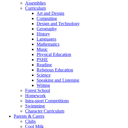
Assemblies
Curriculum
Art and Design
Computing
Design and Technology
Geography
History
Languages
Mathematics
Music
Physical Education
PSHE
Reading
Religious Education
Science
Speaking and Listening
Writing
Forest School
Homework
Intra-sport Competitions
Swimming
Character Curriculum
Parents & Carers
Clubs
Cool Milk