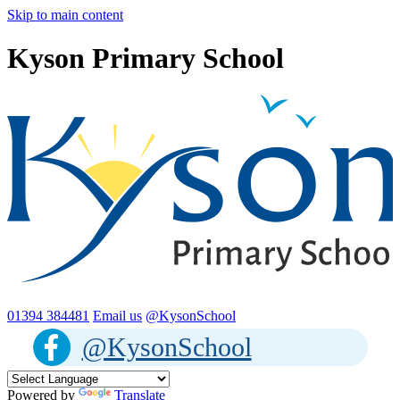
Skip to main content
Kyson Primary School
01394 384481
Email us
@KysonSchool
@KysonSchool
Powered by
Translate